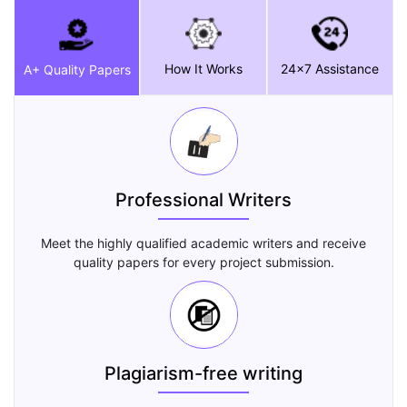
How It Works
24x7 Assistance
A+ Quality Papers
Professional Writers
Meet the highly qualified academic writers and receive
quality papers for every project submission.
Plagiarism-free writing