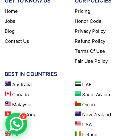
GET TO KNOW US
OUR POLICIES
Home
Pricing
Jobs
Honor Code
Blog
Privacy Policy
Contact Us
Refund Policy
Terms Of Use
Fair Use Policy
BEST IN COUNTRIES
Australia
UAE
Canada
Saudi Arabia
Malaysia
Oman
Hong Kong
New Zealand
3
Qatar
USA
UK
Ireland