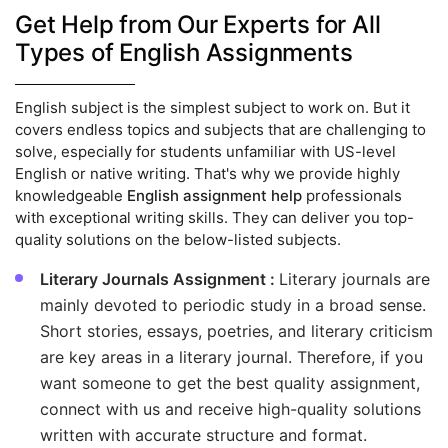
Get Help from Our Experts for All
Types of English Assignments
English subject is the simplest subject to work on. But it
covers endless topics and subjects that are challenging to
solve, especially for students unfamiliar with US-level
English or native writing. That's why we provide highly
knowledgeable
English assignment help
professionals
with exceptional writing skills. They can deliver you top-
quality solutions on the below-listed subjects.
Literary Journals Assignment :
Literary journals are
mainly devoted to periodic study in a broad sense.
Short stories, essays, poetries, and literary criticism
are key areas in a literary journal. Therefore, if you
want someone to get the best quality assignment,
connect with us and receive high-quality solutions
written with accurate structure and format.