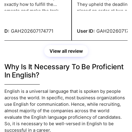
xactly how to fulfill the
They upheld the deadline w
rements and make the task
placed an order at two o'cloc
ssional, and they have a grade
night and needed it in two d
ID:
GAH202607174771
User ID:
GAH2026071747
View all review
Why Is It Necessary To Be Proficient
In English?
English is a universal language that is spoken by people
across the world. In specific, most business organizations
use English for communication. Hence, while recruiting,
almost majority of the companies across the world
evaluate the English language proficiency of candidates.
So, it is necessary to be well-versed in English to be
successful in a career.