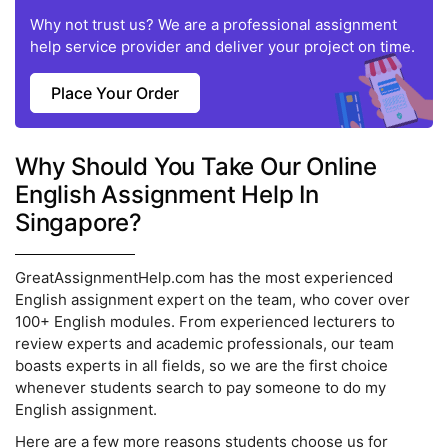
Why not trust us? We are a professional assignment
help service provider and deliver your project on time.
Place Your Order
Why Should You Take Our Online
English Assignment Help In
Singapore?
GreatAssignmentHelp.com has the most experienced
English assignment expert on the team, who cover over
100+ English modules. From experienced lecturers to
review experts and academic professionals, our team
boasts experts in all fields, so we are the first choice
whenever students search to pay someone to do my
English assignment.
Here are a few more reasons students choose us for