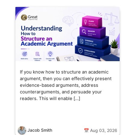
If you know how to structure an academic
argument, then you can effectively present
evidence-based arguments, address
counterarguments, and persuade your
readers. This will enable […]
Jacob Smith
📅 Aug 03, 2026