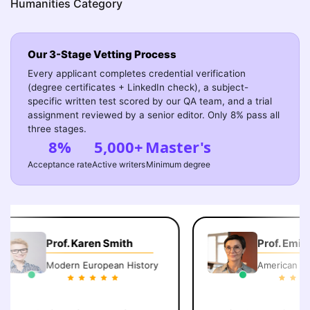
Humanities Category
Our 3-Stage Vetting Process
Every applicant completes credential verification
(degree certificates + LinkedIn check), a subject-
specific written test scored by our QA team, and a trial
assignment reviewed by a senior editor. Only 8% pass all
three stages.
8%
5,000+
Master's
Acceptance rate
Active writers
Minimum degree
Prof. Karen Smith
Prof. Emily 
Modern European History
American Lite