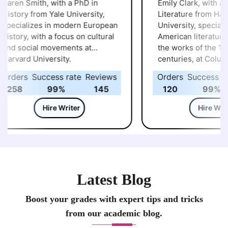
aren Smith, with a PhD in
Emily Clark, with a P
istory from Yale University,
Literature from Harva
pecializes in modern European
University, specialize
istory, with a focus on cultural
American literature, p
nd social movements at
the works of the 19th
arvard University.
centuries, at Columbi
University.
rders
Success rate
Reviews
Orders
Success rat
258
99%
145
120
99%
Hire Writer
Hire Write
Latest Blog
Boost your grades with expert tips and tricks
from our academic blog.