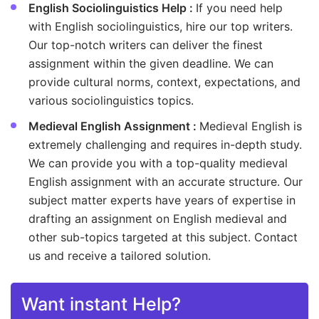
English Sociolinguistics Help :
If you need help
with English sociolinguistics, hire our top writers.
Our top-notch writers can deliver the finest
assignment within the given deadline. We can
provide cultural norms, context, expectations, and
various sociolinguistics topics.
Medieval English Assignment :
Medieval English is
extremely challenging and requires in-depth study.
We can provide you with a top-quality medieval
English assignment with an accurate structure. Our
subject matter experts have years of expertise in
drafting an assignment on English medieval and
other sub-topics targeted at this subject. Contact
us and receive a tailored solution.
Want instant Help?