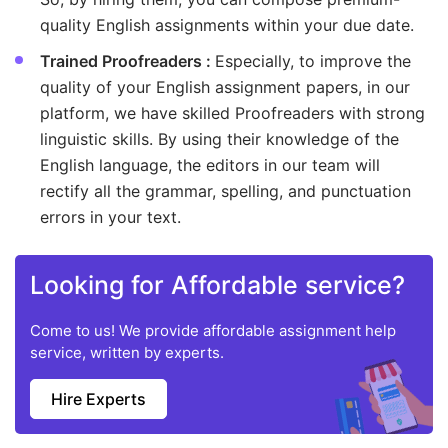
quality English assignments within your due date.
Trained Proofreaders :
Especially, to improve the
quality of your English assignment papers, in our
platform, we have skilled Proofreaders with strong
linguistic skills. By using their knowledge of the
English language, the editors in our team will
rectify all the grammar, spelling, and punctuation
errors in your text.
Looking for Affordable service?
Come to us! We provide affordable assignment help
service, written by experts.
Hire Experts