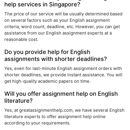
help services in Singapore?
The price of our service will be usually determined based
on several factors such as your English assignment
criteria, word count, deadline, etc. However, you can get
assistance from our English assignment experts at a
reasonable cost.
Do you provide help for English
assignments with shorter deadlines?
Yes, even for last-minute English assignment orders with
shorter deadlines, we provide instant assistance. You will
get high-quality academic papers on time.
Will you offer assignment help on English
literature?
Yes, at greatassignmenthelp.com, we have several English
literature experts to offer assignment help online
according to your requirements.