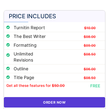
PRICE INCLUDES
Turnitin Report
$10.00
The Best Writer
$08.00
Formatting
$09.00
Unlimited
$08.50
Revisions
Outline
$06.00
Title Page
$08.50
Get all these features
for
$50.00
FREE
ORDER NOW