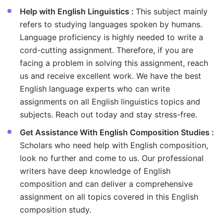
Help with English Linguistics :
This subject mainly
refers to studying languages spoken by humans.
Language proficiency is highly needed to write a
cord-cutting assignment. Therefore, if you are
facing a problem in solving this assignment, reach
us and receive excellent work. We have the best
English language experts who can write
assignments on all English linguistics topics and
subjects. Reach out today and stay stress-free.
Get Assistance With English Composition Studies :
Scholars who need help with English composition,
look no further and come to us. Our professional
writers have deep knowledge of English
composition and can deliver a comprehensive
assignment on all topics covered in this English
composition study.