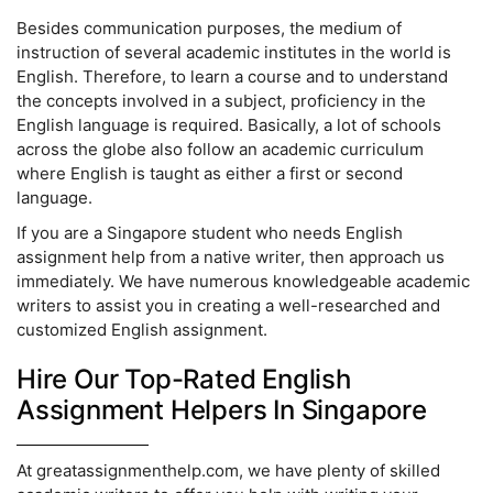
Besides communication purposes, the medium of
instruction of several academic institutes in the world is
English. Therefore, to learn a course and to understand
the concepts involved in a subject, proficiency in the
English language is required. Basically, a lot of schools
across the globe also follow an academic curriculum
where English is taught as either a first or second
language.
If you are a Singapore student who needs English
assignment help from a native writer, then approach us
immediately. We have numerous knowledgeable academic
writers to assist you in creating a well-researched and
customized English assignment.
Hire Our Top-Rated English
Assignment Helpers In Singapore
At greatassignmenthelp.com, we have plenty of skilled