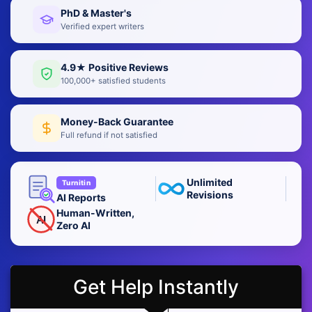
PhD & Master's
Verified expert writers
4.9★ Positive Reviews
100,000+ satisfied students
Money-Back Guarantee
Full refund if not satisfied
Unlimited
Turnitin
Revisions
AI Reports
Human-Written,
AI
Zero AI
Get Help Instantly