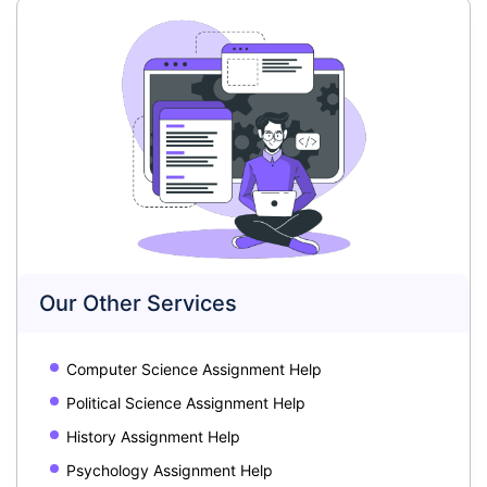
Our Other Services
Computer Science Assignment Help
Political Science Assignment Help
History Assignment Help
Psychology Assignment Help