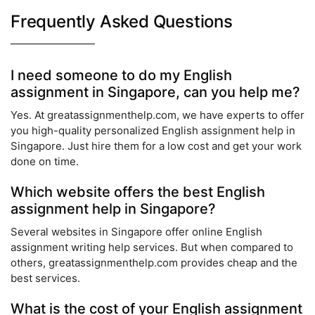
Frequently Asked Questions
I need someone to do my English
assignment in Singapore, can you help me?
Yes. At greatassignmenthelp.com, we have experts to offer
you high-quality personalized English assignment help in
Singapore. Just hire them for a low cost and get your work
done on time.
Which website offers the best English
assignment help in Singapore?
Several websites in Singapore offer online English
assignment writing help services. But when compared to
others, greatassignmenthelp.com provides cheap and the
best services.
What is the cost of your English assignment