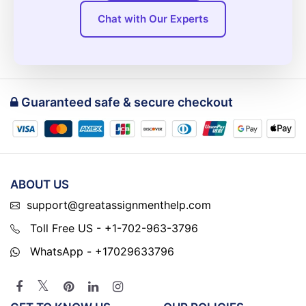
Chat with Our Experts
Guaranteed safe & secure checkout
ABOUT US
support@greatassignmenthelp.com
Toll Free US - +1-702-963-3796
WhatsApp - +17029633796