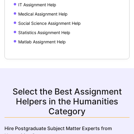
IT Assignment Help
Medical Assignment Help
Social Science Assignment Help
Statistics Assignment Help
Matlab Assignment Help
Select the Best Assignment
Helpers in the Humanities
Category
Hire Postgraduate Subject Matter Experts from