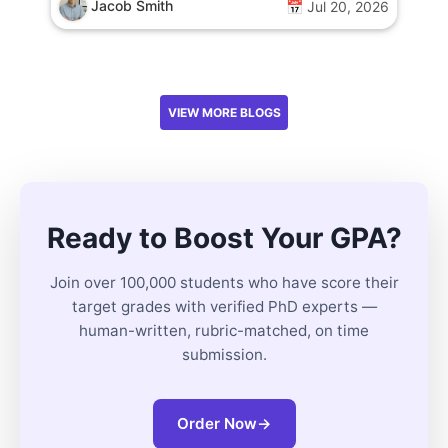
Jacob Smith
📅 Jul 20, 2026
VIEW MORE BLOGS
Ready to Boost Your GPA?
Join over 100,000 students who have score their
target grades with verified PhD experts —
human-written, rubric-matched, on time
submission.
Order Now
→