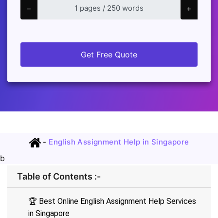
−
+
Get Free Quote
-
English Assignment Help in Singapore
b
Table of Contents :-
🏆 Best Online English Assignment Help Services
in Singapore