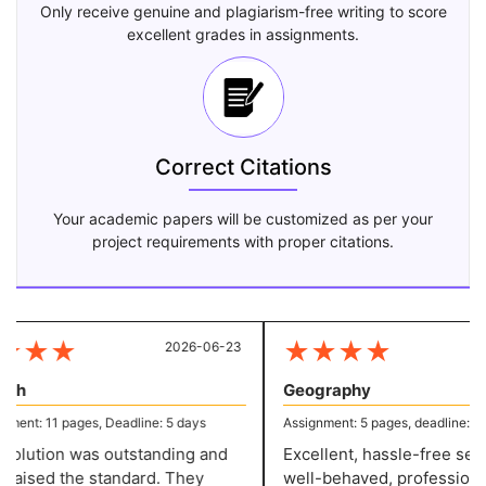
Only receive genuine and plagiarism-free writing to score
excellent grades in assignments.
Correct Citations
Your academic papers will be customized as per your
project requirements with proper citations.
★
★
★
★
★
★
★
2026-06-23
20
sh
Geography
ent: 11 pages, Deadline: 5 days
Assignment: 5 pages, deadline: 2 da
olution was outstanding and
Excellent, hassle-free servi
raised the standard. They
well-behaved, professional 