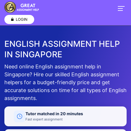
LOGIN
ENGLISH ASSIGNMENT HELP
IN SINGAPORE
Need online English assignment help in
Singapore? Hire our skilled English assignment
helpers for a budget-friendly price and get
accurate solutions on time for all types of English
assignments.
Tutor matched in 20 minutes
Fast expert assignment