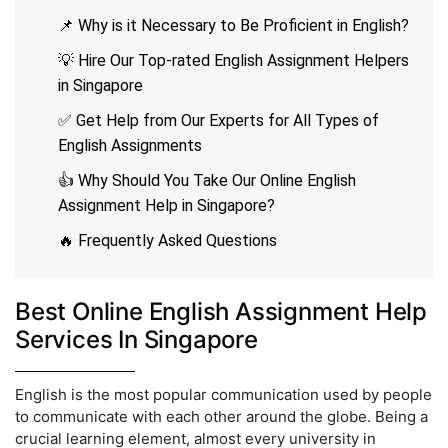
📌 Why is it Necessary to Be Proficient in English?
💡 Hire Our Top-rated English Assignment Helpers
in Singapore
✅ Get Help from Our Experts for All Types of
English Assignments
👍 Why Should You Take Our Online English
Assignment Help in Singapore?
🔥 Frequently Asked Questions
Best Online English Assignment Help
Services In Singapore
English is the most popular communication used by people
to communicate with each other around the globe. Being a
crucial learning element, almost every university in