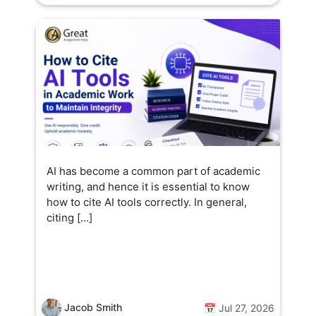
AI has become a common part of academic
writing, and hence it is essential to know
how to cite AI tools correctly. In general,
citing […]
Jacob Smith
📅 Jul 27, 2026