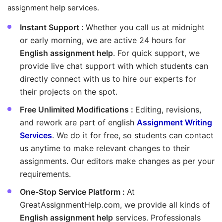
assignment help services.
Instant Support :
Whether you call us at midnight
or early morning, we are active 24 hours for
English assignment help
. For quick support, we
provide live chat support with which students can
directly connect with us to hire our experts for
their projects on the spot.
Free Unlimited Modifications :
Editing, revisions,
and rework are part of english
Assignment Writing
Services
. We do it for free, so students can contact
us anytime to make relevant changes to their
assignments. Our editors make changes as per your
requirements.
One-Stop Service Platform :
At
GreatAssignmentHelp.com, we provide all kinds of
English assignment help
services. Professionals