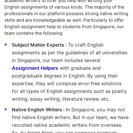
academic writers to offer you help with writing your
English assignments of various kinds. The majority of the
professionals in our platform possess strong native writing
skills and are knowledgeable as well. Particularly to offer
English assignment help to students from Singapore, our
team contains the following
Subject Matter Experts :
To craft English
assignments as per the guidelines of all universities
in Singapore, our team includes several
Assignment Helpers
with graduate and
postgraduate degrees in English. By using their
expertise, they will compose error-free solutions
for all types of English assignments such as poetry
writing, essay writing, literature review, etc.
Native English Writers :
In Singapore, you may not
find native English writers. But in our team, we have
recruited native academic writers from overseas.
So, by hiring them, you can compose premium-