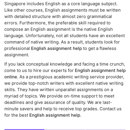
Singapore includes English as a core language subject.
Like other courses, English assignments must be written
with detailed structure with almost zero grammatical
errors. Furthermore, the preferable skill required to
compose an English assignment is the native English
language. Unfortunately, not all students have an excellent
command of native writing. As a result, students look for
professional
English assignment help
to get a flawless
assignment.
If you lack conceptual knowledge and facing a time crunch,
come to us to hire our experts for
English assignment help
online
. As a prestigious academic writing service provider,
we provide top-notch writers with excellent native writing
skills. They have written unparallel assignments on a
myriad of topics. We provide on-time support to meet
deadlines and give assurance of quality. We are last-
minute savers and help to receive top grades. Contact us
for the best
English assignment help
.