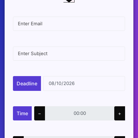
Deadline
Time
−
+