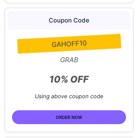
Coupon Code
GAHOFF10
GRAB
10% OFF
Using above coupon code
ORDER NOW