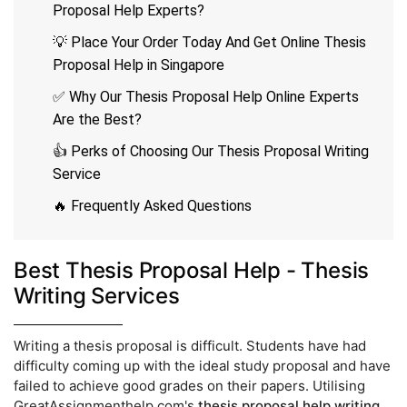
Proposal Help Experts?
💡 Place Your Order Today And Get Online Thesis
Proposal Help in Singapore
✅ Why Our Thesis Proposal Help Online Experts
Are the Best?
👍 Perks of Choosing Our Thesis Proposal Writing
Service
🔥 Frequently Asked Questions
Best Thesis Proposal Help - Thesis
Writing Services
Writing a thesis proposal is difficult. Students have had
difficulty coming up with the ideal study proposal and have
failed to achieve good grades on their papers. Utilising
GreatAssignmenthelp.com's
thesis proposal help writing