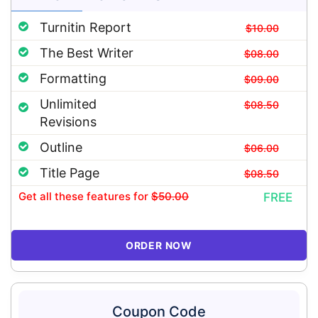
Turnitin Report
$10.00
The Best Writer
$08.00
Formatting
$09.00
Unlimited
$08.50
Revisions
Outline
$06.00
Title Page
$08.50
Get all these features
for
$50.00
FREE
ORDER NOW
Coupon Code