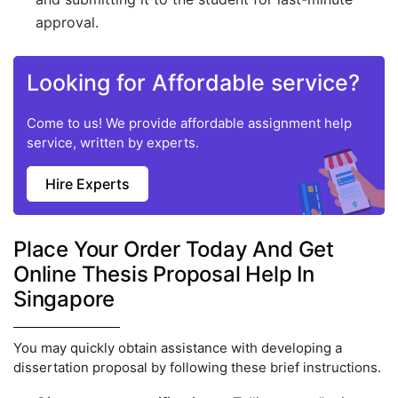
approval.
Looking for Affordable service?
Come to us! We provide affordable assignment help
service, written by experts.
Hire Experts
Place Your Order Today And Get
Online Thesis Proposal Help In
Singapore
You may quickly obtain assistance with developing a
dissertation proposal by following these brief instructions.