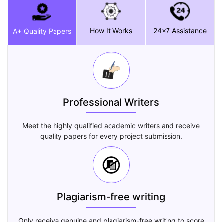
How It Works
24x7 Assistance
A+ Quality Papers
Professional Writers
Meet the highly qualified academic writers and receive
quality papers for every project submission.
Plagiarism-free writing
Only receive genuine and plagiarism-free writing to score