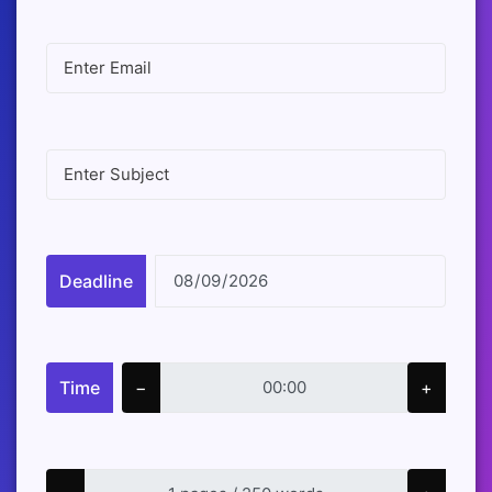
Deadline
Time
−
+