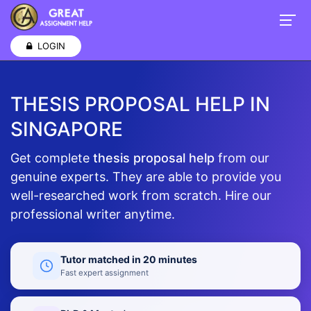
LOGIN
THESIS PROPOSAL HELP IN
SINGAPORE
Get complete
thesis proposal help
from our
genuine experts. They are able to provide you
well-researched work from scratch. Hire our
professional writer anytime.
Tutor matched in 20 minutes
Fast expert assignment