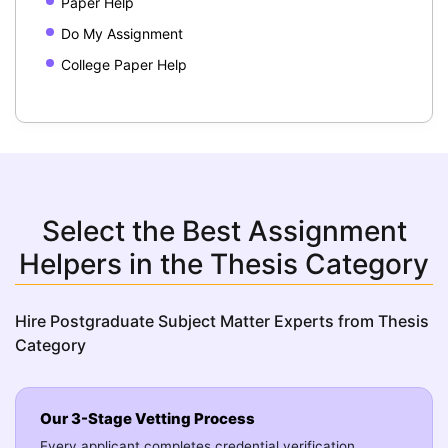
Paper Help
Do My Assignment
College Paper Help
Select the Best Assignment
Helpers in the Thesis Category
Hire Postgraduate Subject Matter Experts from Thesis
Category
Our 3-Stage Vetting Process
Every applicant completes credential verification