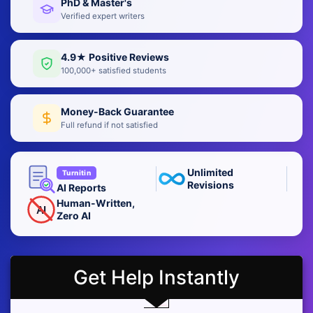
PhD & Master's
Verified expert writers
4.9★ Positive Reviews
100,000+ satisfied students
Money-Back Guarantee
Full refund if not satisfied
Unlimited
Turnitin
Revisions
AI Reports
Human-Written,
AI
Zero AI
Get Help Instantly