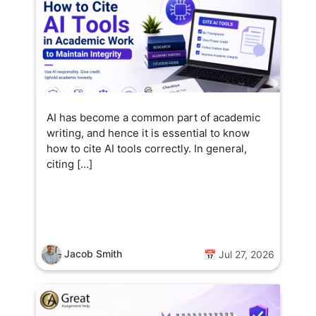
AI has become a common part of academic
writing, and hence it is essential to know
how to cite AI tools correctly. In general,
citing […]
Jacob Smith
📅 Jul 27, 2026