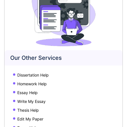
Our Other Services
Dissertation Help
Homework Help
Essay Help
Write My Essay
Thesis Help
Edit My Paper