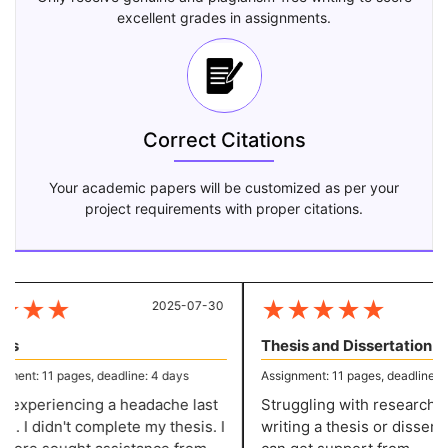
excellent grades in assignments.
Correct Citations
Your academic papers will be customized as per your
project requirements with proper citations.
★
★
★
★
★
★
★
★
2025-07-30
20
s
Thesis and Dissertation
ent: 11 pages, deadline: 4 days
Assignment: 11 pages, deadline: 4 
 experiencing a headache last
Struggling with research an
. I didn't complete my thesis. I
writing a thesis or dissertat