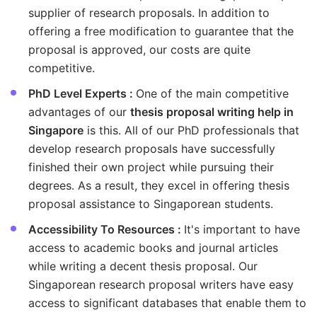
supplier of research proposals. In addition to
offering a free modification to guarantee that the
proposal is approved, our costs are quite
competitive.
PhD Level Experts :
One of the main competitive
advantages of our
thesis proposal writing help in
Singapore
is this. All of our PhD professionals that
develop research proposals have successfully
finished their own project while pursuing their
degrees. As a result, they excel in offering thesis
proposal assistance to Singaporean students.
Accessibility To Resources :
It's important to have
access to academic books and journal articles
while writing a decent thesis proposal. Our
Singaporean research proposal writers have easy
access to significant databases that enable them to