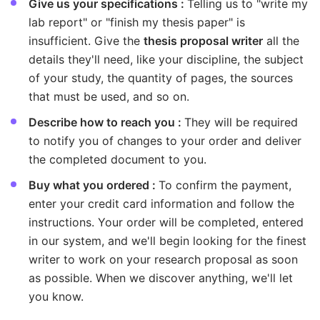
Give us your specifications :
Telling us to "write my
lab report" or "finish my thesis paper" is
insufficient. Give the
thesis proposal writer
all the
details they'll need, like your discipline, the subject
of your study, the quantity of pages, the sources
that must be used, and so on.
Describe how to reach you :
They will be required
to notify you of changes to your order and deliver
the completed document to you.
Buy what you ordered :
To confirm the payment,
enter your credit card information and follow the
instructions. Your order will be completed, entered
in our system, and we'll begin looking for the finest
writer to work on your research proposal as soon
as possible. When we discover anything, we'll let
you know.