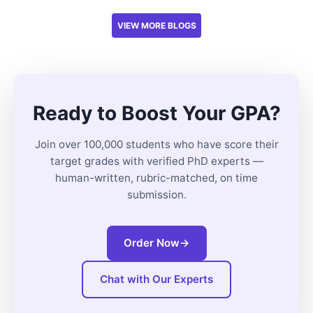
VIEW MORE BLOGS
Ready to Boost Your GPA?
Join over 100,000 students who have score their
target grades with verified PhD experts —
human-written, rubric-matched, on time
submission.
Order Now
→
Chat with Our Experts