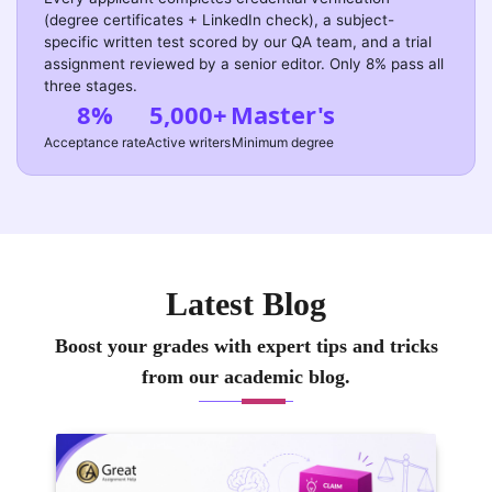
(degree certificates + LinkedIn check), a subject-
specific written test scored by our QA team, and a trial
assignment reviewed by a senior editor. Only 8% pass all
three stages.
8%
5,000+
Master's
Acceptance rate
Active writers
Minimum degree
Latest Blog
Boost your grades with expert tips and tricks
from our academic blog.