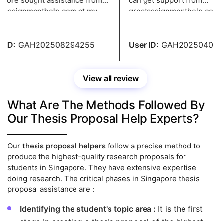
fore sought assistance from
can get support from
assignmenthelp.com at my
greatassignmenthelp.com se
 brother's recommendation.
It is a one-stop solution to al
writing needs for quality an
accurate paper.
ID:
GAH202508294255
User ID:
GAH202504083
View all review
What Are The Methods Followed By
Our Thesis Proposal Help Experts?
Our
thesis proposal helpers
follow a precise method to
produce the highest-quality research proposals for
students in Singapore. They have extensive expertise
doing research. The critical phases in Singapore thesis
proposal assistance are :
Identifying the student's topic area :
It is the first