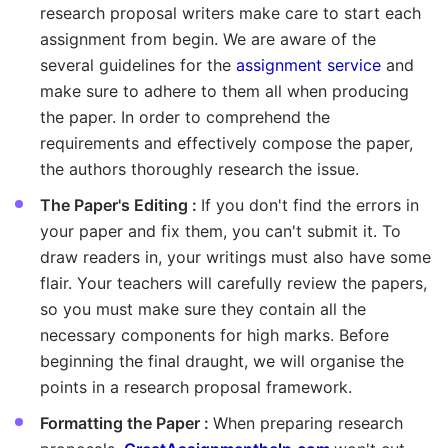
research proposal writers make care to start each
assignment from begin. We are aware of the
several guidelines for the
assignment service
and
make sure to adhere to them all when producing
the paper. In order to comprehend the
requirements and effectively compose the paper,
the authors thoroughly research the issue.
The Paper's Editing :
If you don't find the errors in
your paper and fix them, you can't submit it. To
draw readers in, your writings must also have some
flair. Your teachers will carefully review the papers,
so you must make sure they contain all the
necessary components for high marks. Before
beginning the final draught, we will organise the
points in a research proposal framework.
Formatting the Paper :
When preparing research