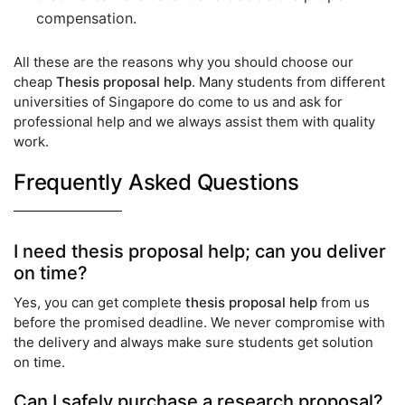
compensation.
All these are the reasons why you should choose our
cheap
Thesis proposal help
. Many students from different
universities of Singapore do come to us and ask for
professional help and we always assist them with quality
work.
Frequently Asked Questions
I need thesis proposal help; can you deliver
on time?
Yes, you can get complete
thesis proposal help
from us
before the promised deadline. We never compromise with
the delivery and always make sure students get solution
on time.
Can I safely purchase a research proposal?