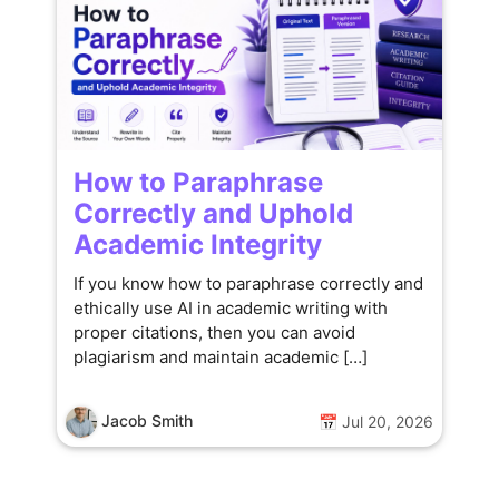
How to Paraphrase
Correctly and Uphold
Academic Integrity
If you know how to paraphrase correctly and
ethically use AI in academic writing with
proper citations, then you can avoid
plagiarism and maintain academic […]
Jacob Smith
📅 Jul 20, 2026