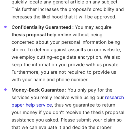
quickly locate any general article on any subject.
This further increases the proposal's credibility and
increases the likelihood that it will be approved.
Confidentiality Guaranteed :
You may acquire
thesis proposal help online
without being
concerned about your personal information being
stolen. To defend against assaults on our website,
we employ cutting-edge data encryption. We also
keep the information you provide with us private.
Furthermore, you are not required to provide us
with your name and phone number.
Money-Back Guarantee :
You only pay for the
services you really receive while using our
research
paper help service
, thus we guarantee to return
your money if you don't receive the thesis proposal
assistance you asked. Please submit your claim so
that we can evaluate it and decide the proper