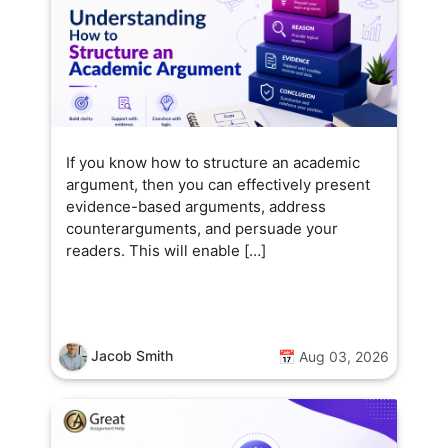
If you know how to structure an academic
argument, then you can effectively present
evidence-based arguments, address
counterarguments, and persuade your
readers. This will enable […]
Jacob Smith
📅 Aug 03, 2026