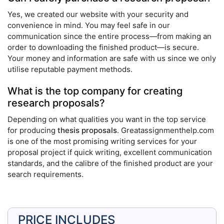
Yes, we created our website with your security and
convenience in mind. You may feel safe in our
communication since the entire process—from making an
order to downloading the finished product—is secure.
Your money and information are safe with us since we only
utilise reputable payment methods.
What is the top company for creating
research proposals?
Depending on what qualities you want in the top service
for producing
thesis proposals
. Greatassignmenthelp.com
is one of the most promising writing services for your
proposal project if quick writing, excellent communication
standards, and the calibre of the finished product are your
search requirements.
PRICE INCLUDES