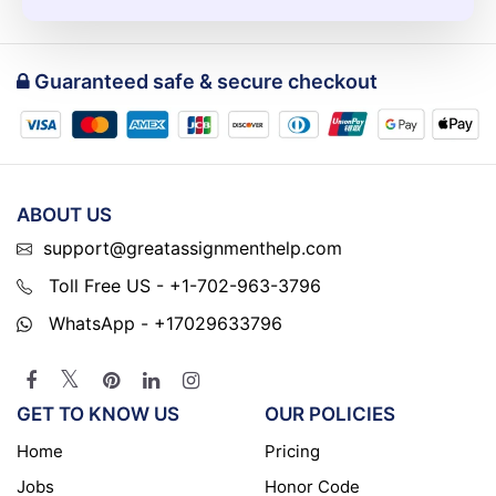
Guaranteed safe & secure checkout
ABOUT US
support@greatassignmenthelp.com
Toll Free US - +1-702-963-3796
WhatsApp - +17029633796
GET TO KNOW US
OUR POLICIES
Home
Pricing
Jobs
Honor Code