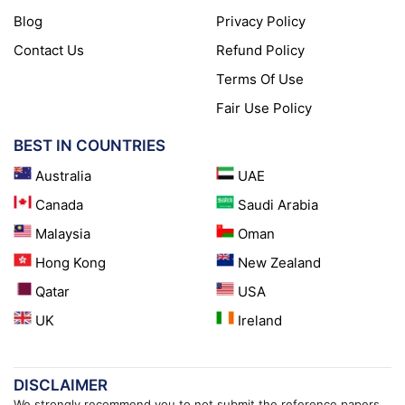
Blog
Privacy Policy
Contact Us
Refund Policy
Terms Of Use
Fair Use Policy
BEST IN COUNTRIES
Australia
UAE
Canada
Saudi Arabia
Malaysia
Oman
Hong Kong
New Zealand
Qatar
USA
UK
Ireland
DISCLAIMER
We strongly recommend you to not submit the reference papers