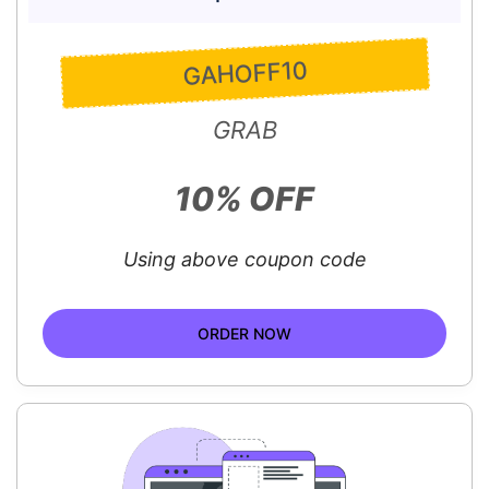
GAHOFF10
GRAB
10% OFF
Using above coupon code
ORDER NOW