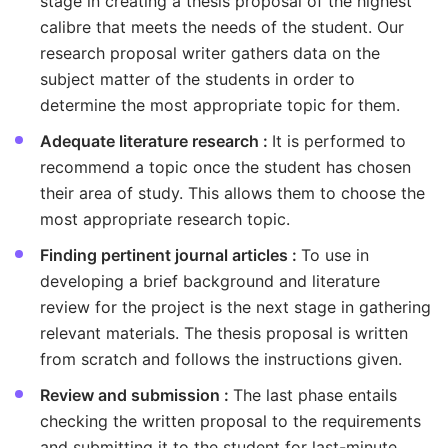
stage in creating a thesis proposal of the highest
calibre that meets the needs of the student. Our
research proposal writer gathers data on the
subject matter of the students in order to
determine the most appropriate topic for them.
Adequate literature research :
It is performed to
recommend a topic once the student has chosen
their area of study. This allows them to choose the
most appropriate research topic.
Finding pertinent journal articles :
To use in
developing a brief background and literature
review for the project is the next stage in gathering
relevant materials. The thesis proposal is written
from scratch and follows the instructions given.
Review and submission :
The last phase entails
checking the written proposal to the requirements
and submitting it to the student for last-minute