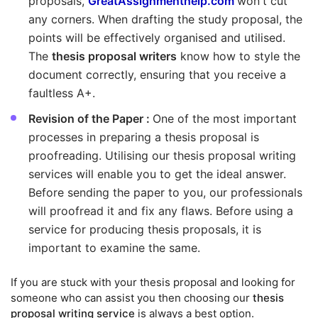
proposals,
GreatAssignmenthelp.com
won't cut
any corners. When drafting the study proposal, the
points will be effectively organised and utilised.
The
thesis proposal writers
know how to style the
document correctly, ensuring that you receive a
faultless A+.
Revision of the Paper :
One of the most important
processes in preparing a thesis proposal is
proofreading. Utilising our thesis proposal writing
services will enable you to get the ideal answer.
Before sending the paper to you, our professionals
will proofread it and fix any flaws. Before using a
service for producing thesis proposals, it is
important to examine the same.
If you are stuck with your thesis proposal and looking for
someone who can assist you then choosing our
thesis
proposal writing service
is always a best option.