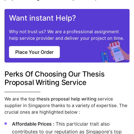
Want instant Help?
Why not trust us? We are a professional assignment
help service provider and deliver your project on time.
Place Your Order
Perks Of Choosing Our Thesis
Proposal Writing Service
We are the top
thesis proposal help writing
service
supplier in Singapore thanks to a variety of expertise. The
crucial ones are highlighted below :
Affordable Prices :
This particular trait also
contributes to our reputation as Singapore's top