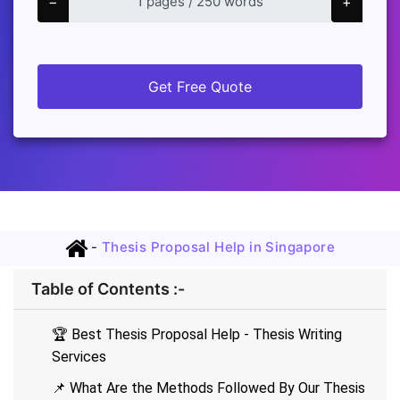
−
+
Get Free Quote
-
Thesis Proposal Help in Singapore
Table of Contents :-
🏆 Best Thesis Proposal Help - Thesis Writing
Services
📌 What Are the Methods Followed By Our Thesis