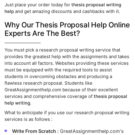
Just place your order today for
thesis proposal writing
help
and get amazing discounts and cashbacks with it.
Why Our Thesis Proposal Help Online
Experts Are The Best?
You must pick a research proposal writing service that
provides the greatest help with the assignments and takes
into account all factors. Websites providing these services
must be equipped with the required tools to assist
students in overcoming obstacles and producing a
flawless research proposal. Students like
GreatAssignmenthelp.com because of their excellent
services and comprehensive coverage of
thesis proposal
help writing
.
What to anticipate if you use our research proposal writing
services is as follows :
Write From Scratch :
GreatAssignmenthelp.com's