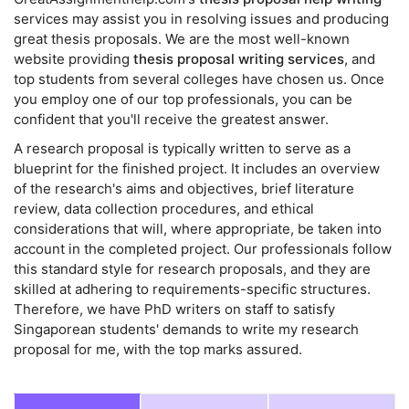
services may assist you in resolving issues and producing
great thesis proposals. We are the most well-known
website providing
thesis proposal writing services
, and
top students from several colleges have chosen us. Once
you employ one of our top professionals, you can be
confident that you'll receive the greatest answer.
A research proposal is typically written to serve as a
blueprint for the finished project. It includes an overview
of the research's aims and objectives, brief literature
review, data collection procedures, and ethical
considerations that will, where appropriate, be taken into
account in the completed project. Our professionals follow
this standard style for research proposals, and they are
skilled at adhering to requirements-specific structures.
Therefore, we have PhD writers on staff to satisfy
Singaporean students' demands to write my research
proposal for me, with the top marks assured.